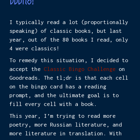
books!
I typically read a lot (proportionally
speaking) of classic books, but last
year, out of the 80 books I read, only
4 were classics!
To remedy this situation, I decided to
accept the
Classic Bingo Challenge
on
Goodreads. The tl;dr is that each cell
on the bingo card has a reading
prompt, and the ultimate goal is to
fill every cell with a book.
This year, I’m trying to read more
poetry, more Russian literature, and
more literature in translation. With