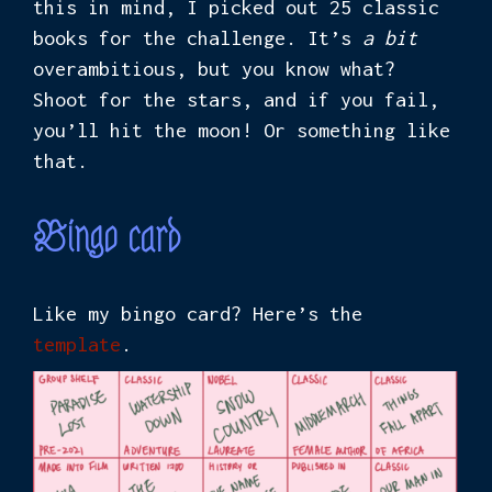
this in mind, I picked out 25 classic
books for the challenge. It’s
a bit
overambitious, but you know what?
Shoot for the stars, and if you fail,
you’ll hit the moon! Or something like
that.
Bingo card
Like my bingo card? Here’s the
template
.