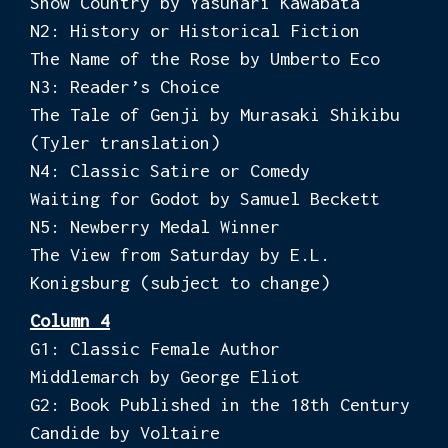
Snow Country by Yasunari Kawabata
N2: History or Historical Fiction
The Name of the Rose by Umberto Eco
N3: Reader’s Choice
The Tale of Genji by Murasaki Shikibu
(Tyler translation)
N4: Classic Satire or Comedy
Waiting for Godot by Samuel Beckett
N5: Newberry Medal Winner
The View from Saturday by E.L.
Konigsburg (subject to change)
Column 4
G1: Classic Female Author
Middlemarch by George Eliot
G2: Book Published in the 18th Century
Candide by Voltaire