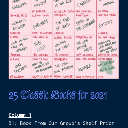
25 Classic Books for 2021
Column 1
B1: Book From Our Group’s Shelf Prior