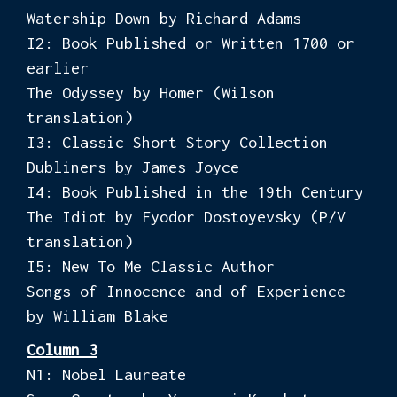
Watership Down by Richard Adams
I2: Book Published or Written 1700 or
earlier
The Odyssey by Homer (Wilson
translation)
I3: Classic Short Story Collection
Dubliners by James Joyce
I4: Book Published in the 19th Century
The Idiot by Fyodor Dostoyevsky (P/V
translation)
I5: New To Me Classic Author
Songs of Innocence and of Experience
by William Blake
Column 3
N1: Nobel Laureate