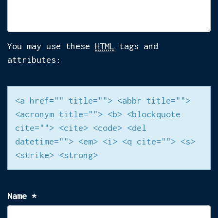
You may use these
HTML
tags and
attributes:
<a href="" title=""> <abbr title="">
<acronym title=""> <b> <blockquote
cite=""> <cite> <code> <del
datetime=""> <em> <i> <q cite=""> <s>
<strike> <strong>
Name
*