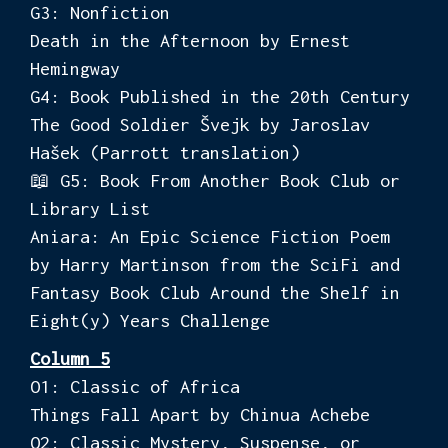
G3: Nonfiction
Death in the Afternoon by Ernest
Hemingway
G4: Book Published in the 20th Century
The Good Soldier Švejk by Jaroslav
Hašek (Parrott translation)
📖 G5: Book From Another Book Club or
Library List
Aniara: An Epic Science Fiction Poem
by Harry Martinson from the SciFi and
Fantasy Book Club Around the Shelf in
Eight(y) Years Challenge
Column 5
O1: Classic of Africa
Things Fall Apart by Chinua Achebe
O2: Classic Mystery, Suspense, or