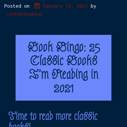
Posted on
January 19, 2021
by
cynthplusplus
Book Bingo: 25
Classic Books
I’m Reading in
2021
Time to read more classic