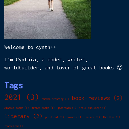
Welcome to cynth++
I’m Cynthia, a coder, writer,
worldbuilder, and lover of great books 🙂
Tags
2021
(3)
book-reviews
(2)
amazon-crossing
(1)
classic-books
(1)
french-books
(1)
goodreads
(1)
indie-publisher
(1)
literary
(2)
political
(1)
romance
(1)
satire
(1)
thriller
(1)
translated
(1)