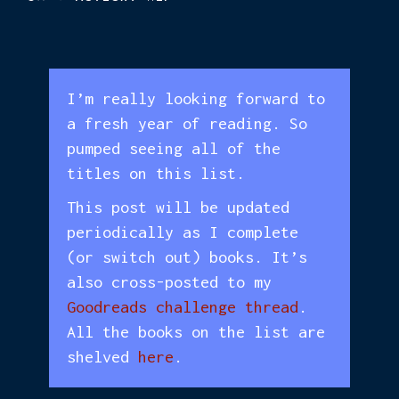
I’m really looking forward to
a fresh year of reading. So
pumped seeing all of the
titles on this list.
This post will be updated
periodically as I complete
(or switch out) books. It’s
also cross-posted to my
Goodreads challenge thread
.
All the books on the list are
shelved
here
.