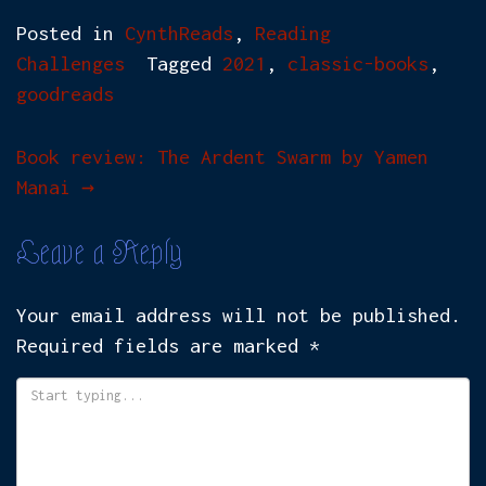
Posted in
CynthReads
,
Reading
Challenges
Tagged
2021
,
classic-books
,
goodreads
Post
Book review: The Ardent Swarm by Yamen
Manai
→
navigation
Leave a Reply
Your email address will not be published.
Required fields are marked
*