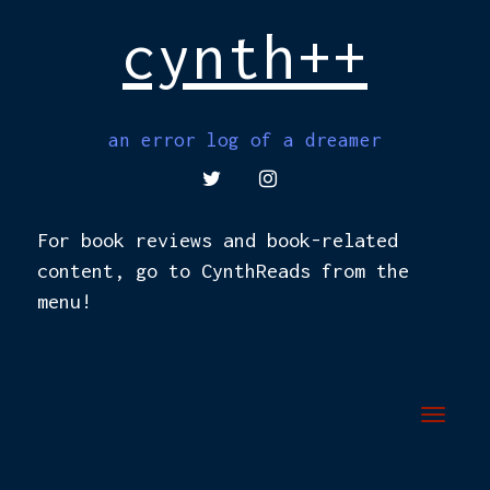
cynth++
an error log of a dreamer
TWITTER
INSTAGRAM
For book reviews and book-related
content, go to CynthReads from the
menu!
Toggl
navig