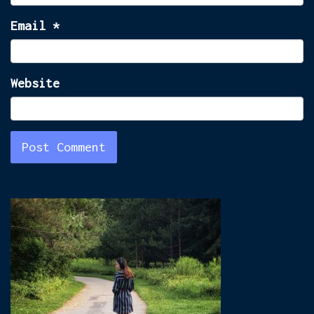
Email
*
Website