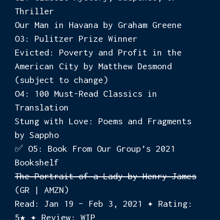
Thriller
Our Man in Havana by Graham Greene
O3: Pulitzer Prize Winner
Evicted: Poverty and Profit in the
American City by Matthew Desmond
(subject to change)
O4: 100 Must-Read Classics in
Translation
Stung with Love: Poems and Fragments
by Sappho
✅ O5: Book From Our Group’s 2021
Bookshelf
The Portrait of a Lady by Henry James
(GR | AMZN)
Read: Jan 19 – Feb 3, 2021 ✦ Rating:
5★ ✦ Review: WIP