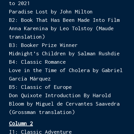
to 2021
Paradise Lost by John Milton
B2: Book That Has Been Made Into Film
Anna Karenina by Leo Tolstoy (Maude
translation)
B3: Booker Prize Winner
Midnight’s Children by Salman Rushdie
B4: Classic Romance
Love in the Time of Cholera by Gabriel
García Márquez
B5: Classic of Europe
Don Quixote Introduction By Harold
Bloom by Miguel de Cervantes Saavedra
(Grossman translation)
Column 2
I1: Classic Adventure